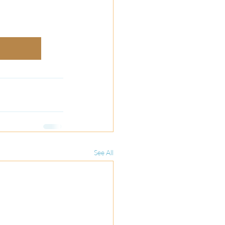
See All