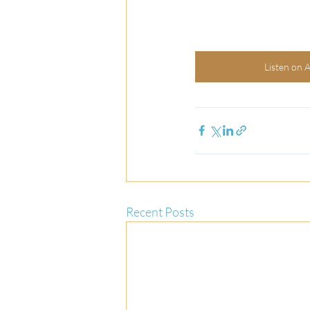
Listen on 
Recent Posts