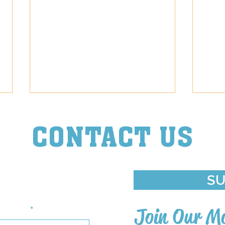
CONTACT US
Episode Diva
Episo
ouch With Us
SU
st Name
Join Our Ma