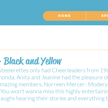
Home
Ep
 Black and Yellow
Steelerettes only had Cheerleaders from 1
onda, Anita and Jeanine had the pleasure of
 amazing members, Norreen Mercer- Modery
You won't wanna miss this highly entertaini
ughs hearing their stories and everything 