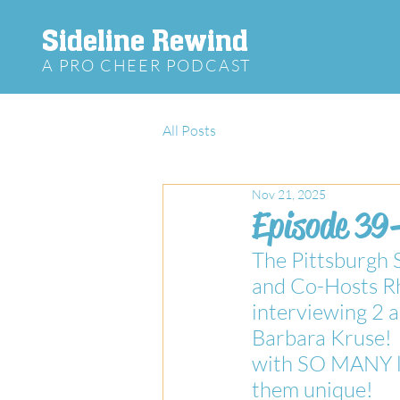
Sideline Rewind
A PRO CHEER PODCAST
All Posts
Nov 21, 2025
Episode 39-
The Pittsburgh 
and Co-Hosts Rh
interviewing 2
Barbara Kruse!  
with SO MANY la
them unique! 