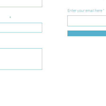
Enter your email here
bject