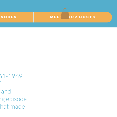
isodes
Meet Your Hosts
961-1969 
 
 and 
ng episode 
that made 