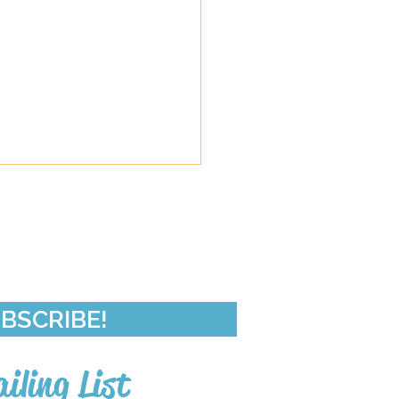
de 50-In Da Club
BSCRIBE!
iling List