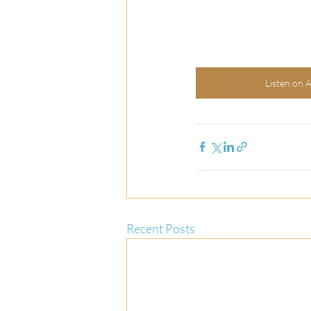
Listen on 
Recent Posts