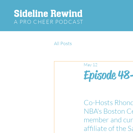
Sideline Rewind
A PRO CHEER PODCAST
All Posts
May 12
Episode 48
Co-Hosts Rhonda
NBA's Boston Ce
member and curr
affiliate of the