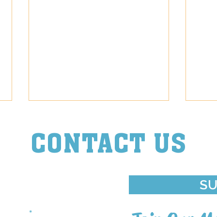
CONTACT US
Episode Diva
Episo
ouch With Us
SU
st Name