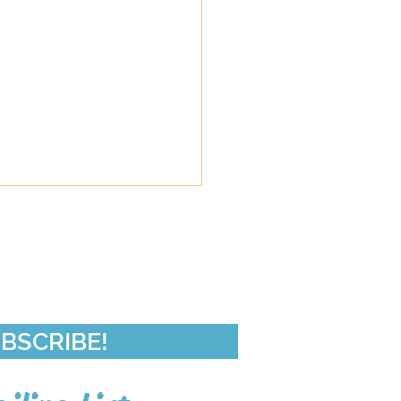
de 50-In Da Club
BSCRIBE!