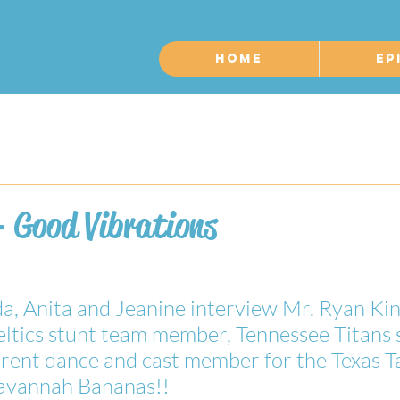
Home
Ep
- Good Vibrations
, Anita and Jeanine interview Mr. Ryan Kin
ltics stunt team member, Tennessee Titans 
ent dance and cast member for the Texas Tai
 Savannah Bananas!!