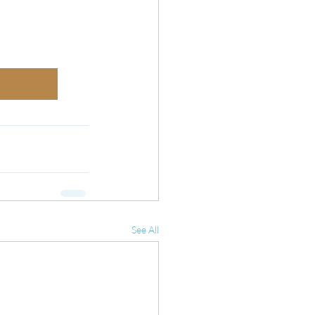
See All