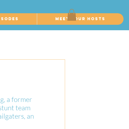
isodes
Meet Your Hosts
g, a former 
stunt team 
lgaters, an 