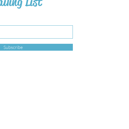
iling List
Subscribe