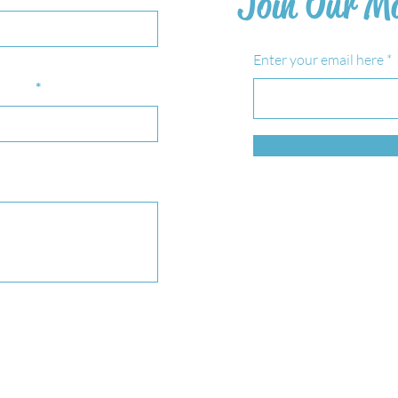
Join Our Ma
Enter your email here
bject