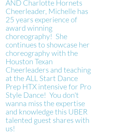
AND Charlotte Hornets 
Cheerleader, Michelle has 
25 years experience of 
award winning 
choreography!  She 
continues to showcase her 
choreography with the 
Houston Texan 
Cheerleaders and teaching 
at the ALL Start Dance 
Prep HTX intensive for Pro 
Style Dance!  You don't 
wanna miss the expertise 
and knowledge this UBER 
talented guest shares with 
us!