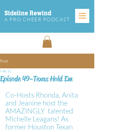
Sideline Rewind
A PRO CHEER PODCAST
Post
May 12
Episode 49-Texas Hold Em
Co-Hosts Rhonda, Anita 
and Jeanine host the 
AMAZINGLY  talented 
Michelle Leagans! As 
former Houston Texan 