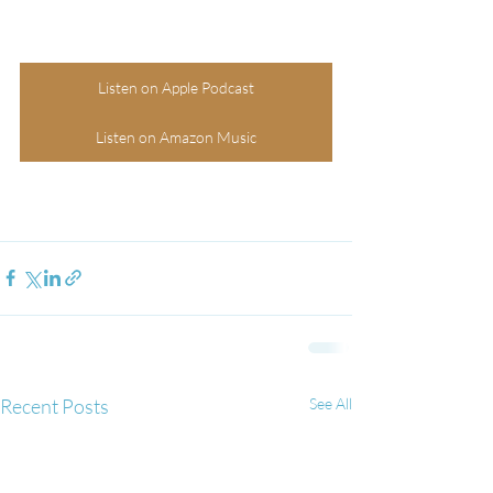
Listen on Apple Podcast
Listen on Amazon Music
Recent Posts
See All