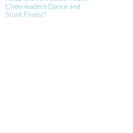
Cheerleaders Dance and 
Stunt Finals!!