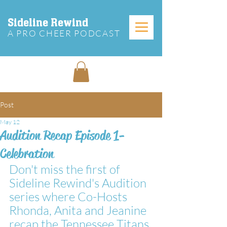
Sideline Rewind
A PRO CHEER PODCAST
Post
May 12
Audition Recap Episode 1-
Celebration
Don't miss the first of 
Sideline Rewind's Audition 
series where Co-Hosts 
Rhonda, Anita and Jeanine 
recap the Tennessee Titans 