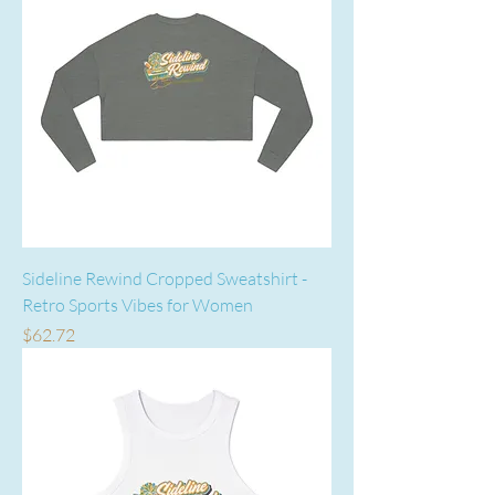
Sideline Rewind Cropped Sweatshirt -
Retro Sports Vibes for Women
Price
$62.72