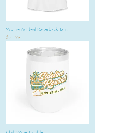
Women's Ideal Racerback Tank
Price
$21.99
Chill Wine Tumbler