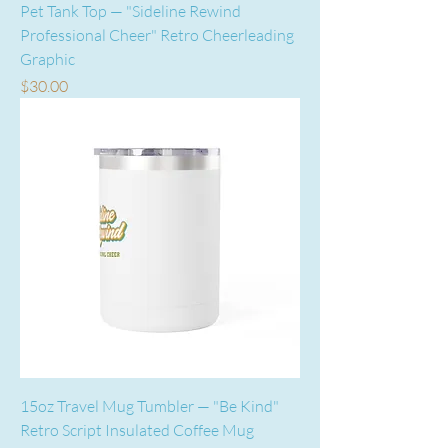
Pet Tank Top — "Sideline Rewind
Professional Cheer" Retro Cheerleading
Graphic
Price
$30.00
15oz Travel Mug Tumbler — "Be Kind"
Retro Script Insulated Coffee Mug