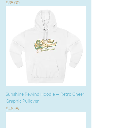
Price
$35.00
Sunshine Rewind Hoodie — Retro Cheer
Graphic Pullover
Price
$48.99