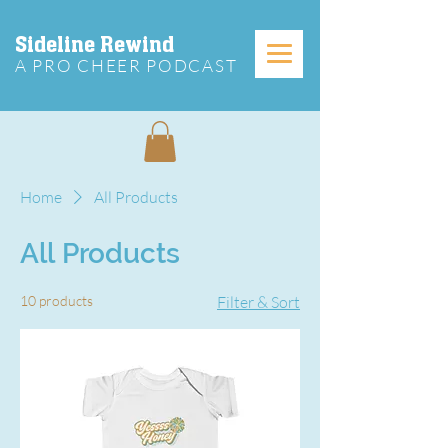
Sideline Rewind
A PRO CHEER PODCAST
Home
All Products
All Products
10 products
Filter & Sort