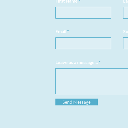
First Name
La
Email
Su
Leave us a message...
Send Message