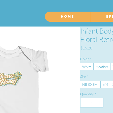
Home
Ep
Infant Bod
Floral Ret
Price
$16.20
Color
*
White
Heather
Size
*
NB (0-3M)
6M
Quantity
*