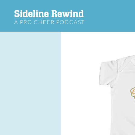
Sideline Rewind
A PRO CHEER PODCAST