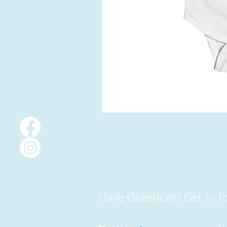
Have Questions? Get In T