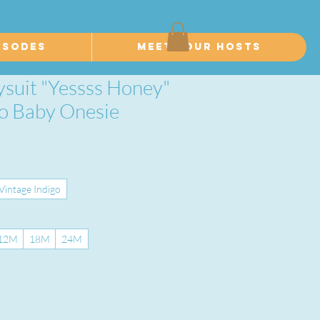
isodes
Meet Your Hosts
ysuit "Yessss Honey"
ro Baby Onesie
Vintage Indigo
12M
18M
24M