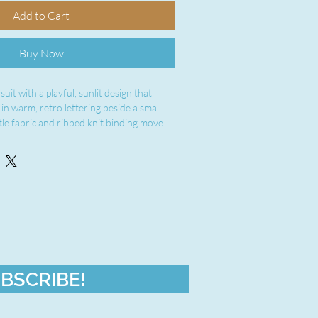
Add to Cart
Buy Now
uit with a playful, sunlit design that 
n warm, retro lettering beside a small 
tle fabric and ribbed knit binding move 
st comfort. Side seams keep the shape 
atching snaps at the cross closure make 
mple. Breathable combed ringspun cotton 
et the little one stay cozy without 
brings a sunny, vintage vibe to everyday 
 moments.
 cotton (solid colors) — light 4.5 oz 
ty
BSCRIBE!
oved shape retention and durability
at neck and sleeves for softness and easy 