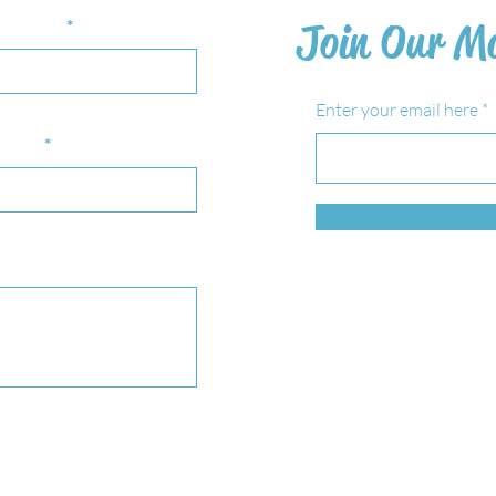
st Name
Join Our Ma
Enter your email here
bject