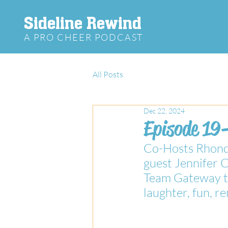
Sideline Rewind
A PRO CHEER PODCAST
All Posts
Dec 22, 2024
Episode 19
Co-Hosts Rhonda
guest Jennifer 
Team Gateway to 
laughter, fun, 