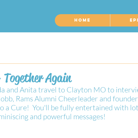
Home
Ep
- Together Again
 and Anita travel to Clayton MO to intervi
Cobb, Rams Alumni Cheerleader and founder
a Cure!  You'll be fully entertained with lot
reminiscing and powerful messages!