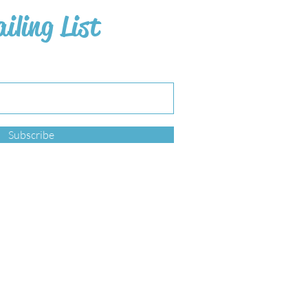
iling List
Subscribe