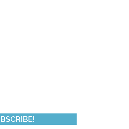
de 50-In Da Club
BSCRIBE!