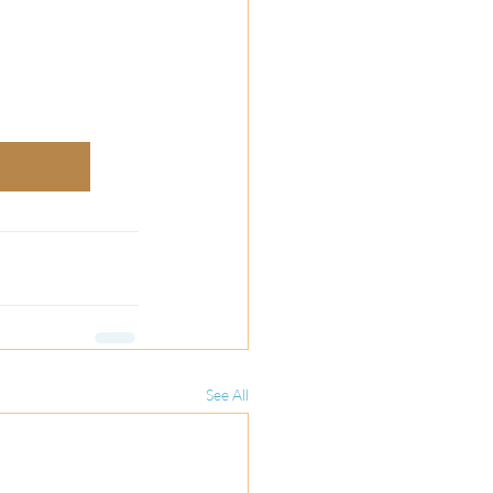
See All