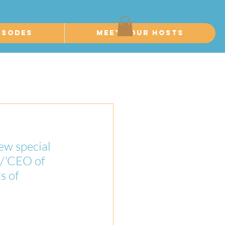
isodes
Meet Your Hosts
ew special 
/'CEO of 
s of 