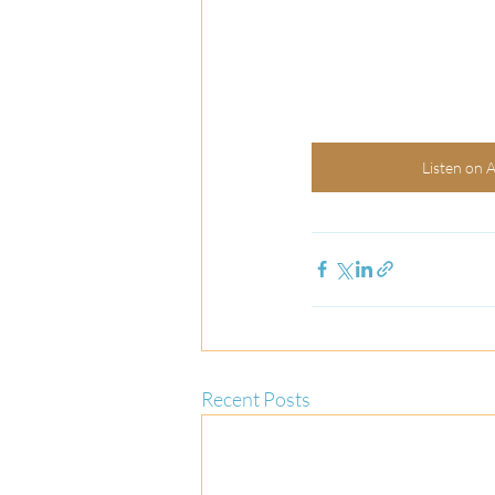
Listen on 
Recent Posts