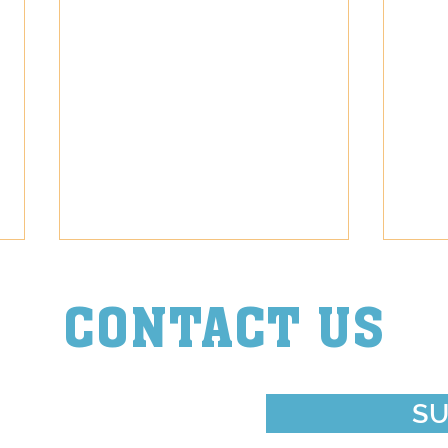
CONTACT US
Episode Diva
Episo
ouch With Us
SU