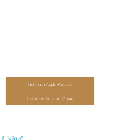
Listen on Apple Podcast
Listen on Amazon Music