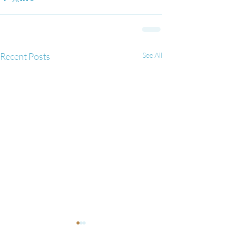
Recent Posts
See All