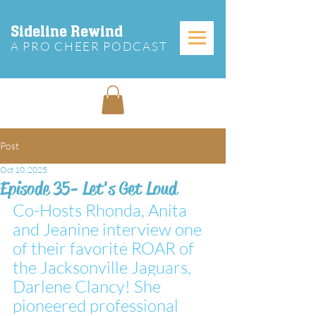
Sideline Rewind
A PRO CHEER PODCAST
Post
Oct 10, 2025
Episode 35- Let's Get Loud
Co-Hosts Rhonda, Anita 
and Jeanine interview one 
of their favorite ROAR of 
the Jacksonville Jaguars, 
Darlene Clancy! She 
pioneered professional 