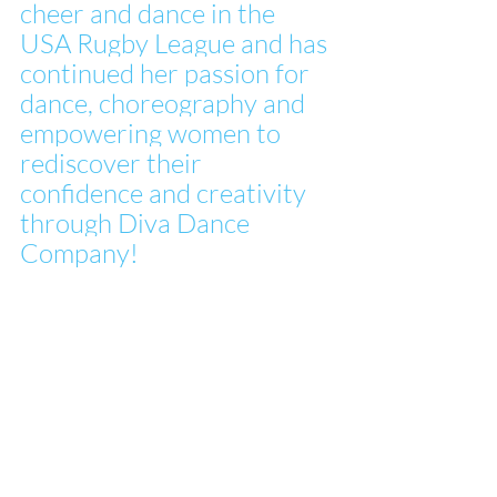
cheer and dance in the 
USA Rugby League and has 
continued her passion for 
dance, choreography and 
empowering women to 
rediscover their 
confidence and creativity 
through Diva Dance 
Company!