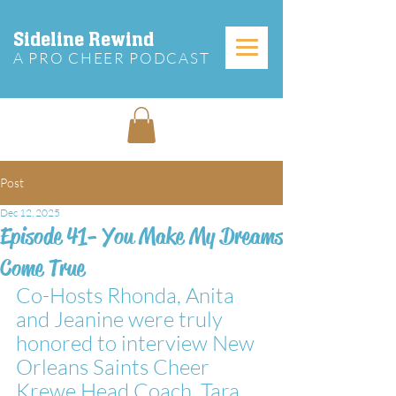
Sideline Rewind
A PRO CHEER PODCAST
Post
Dec 12, 2025
Episode 41- You Make My Dreams
Come True
Co-Hosts Rhonda, Anita 
and Jeanine were truly 
honored to interview New 
Orleans Saints Cheer 
Krewe Head Coach, Tara 