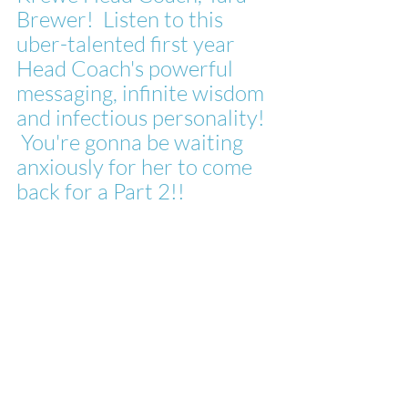
Brewer!  Listen to this 
uber-talented first year 
Head Coach's powerful 
messaging, infinite wisdom 
and infectious personality! 
 You're gonna be waiting 
anxiously for her to come 
back for a Part 2!!