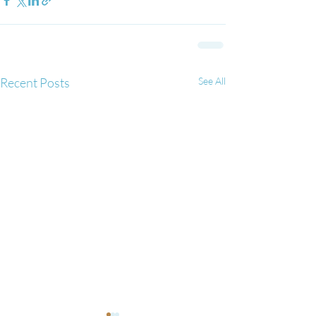
Recent Posts
See All