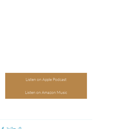
Listen on Apple Podcast
Listen on Amazon Music