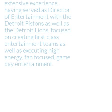
extensive experience, 
having served as Director 
of Entertainment with the 
Detroit Pistons as well as 
the Detroit Lions, focused 
on creating first class 
entertainment teams as 
well as executing high 
energy, fan focused, game 
day entertainment.