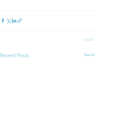
Recent Posts
See All