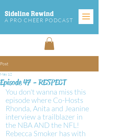
Sideline Rewind
A PRO CHEER PODCAST
Post
May 12
Episode 47 - RESPECT
You don't wanna miss this 
episode where Co-Hosts 
Rhonda, Anita and Jeanine 
interview a trailblazer in 
the NBA AND the NFL!  
Rebecca Smoker has with 