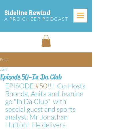
Sideline Rewind
A PRO CHEER PODCAST
Post
Jun 8
Episode 50-In Da Club
EPISODE 
#50
!!!  Co-Hosts 
Rhonda, Anita and Jeanine 
go "In Da Club"  with 
special guest and sports 
analyst, Mr Jonathan 
Hutton!  He delivers 