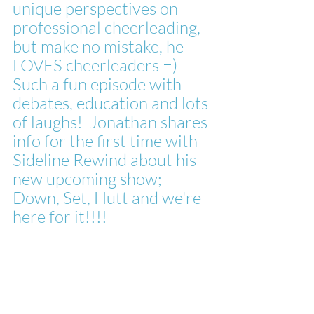
unique perspectives on 
professional cheerleading, 
but make no mistake, he 
LOVES cheerleaders =)
Such a fun episode with 
debates, education and lots 
of laughs!  Jonathan shares 
info for the first time with 
Sideline Rewind about his 
new upcoming show; 
Down, Set, Hutt and we're 
here for it!!!!