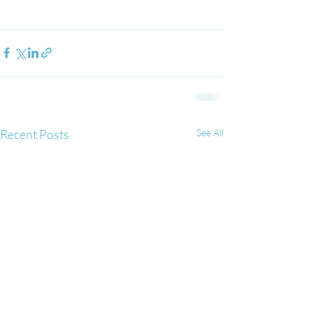
Recent Posts
See All