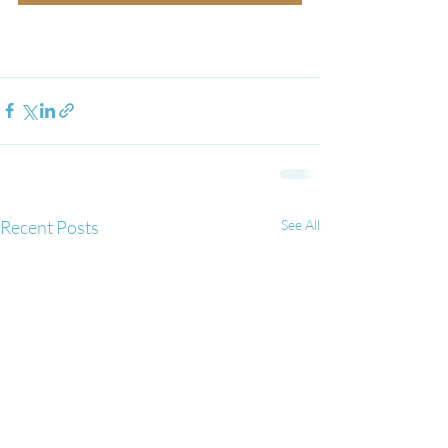
Recent Posts
See All