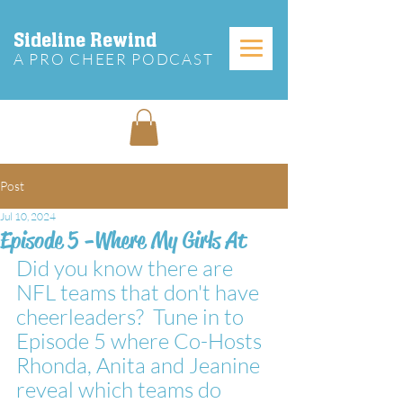
Sideline Rewind
A PRO CHEER PODCAST
Post
Jul 10, 2024
Episode 5 -Where My Girls At
Did you know there are 
NFL teams that don't have 
cheerleaders?  Tune in to 
Episode 5 where Co-Hosts 
Rhonda, Anita and Jeanine 
reveal which teams do 