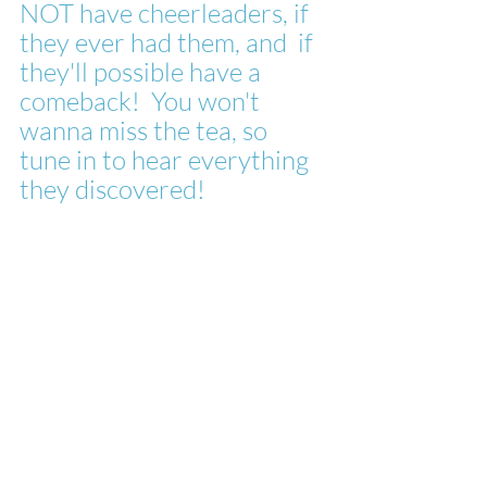
NOT have cheerleaders, if 
they ever had them, and  if 
they'll possible have a 
comeback!  You won't 
wanna miss the tea, so 
tune in to hear everything 
they discovered!